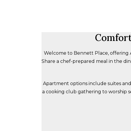
Comfort
Welcome to Bennett Place, offering Ass
Share a chef-prepared meal in the dini
Apartment options include suites and
a cooking club gathering to worship s