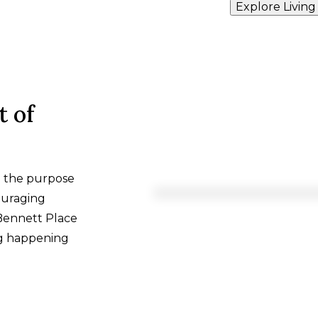
Explore Living
t of
h the purpose
ouraging
 Bennett Place
ng happening