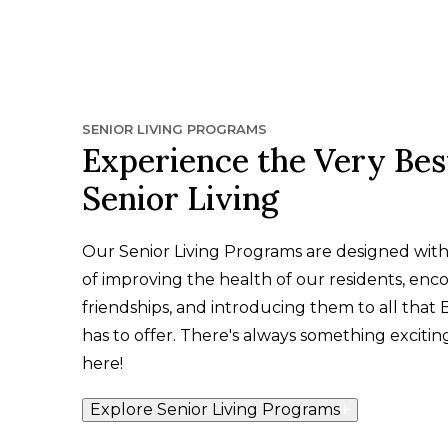
SENIOR LIVING PROGRAMS
Experience the Very Bes
Senior Living
Our Senior Living Programs are designed wit
of improving the health of our residents, enc
friendships, and introducing them to all that
has to offer. There's always something exciti
here!
Explore Senior Living Programs