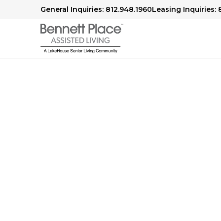
General Inquiries: 812.948.1960
Leasing Inquiries: 
Senior Living in New Albany, 
Comfort 