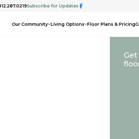
812.287.0219
Subscribe for Updates
Our Community
Living Options
Floor Plans & Pricing
G
Get
floo
IN
&