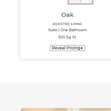
Oak
ASSISTED LIVING
Suite | One Bathroom
300 Sq. Ft.
Reveal Pricing