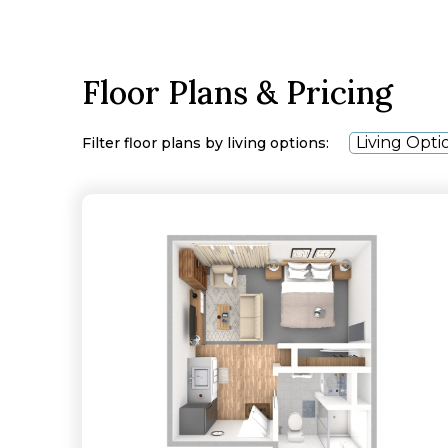
Floor Plans & Pricing
Living Opti
Filter floor plans by living options: