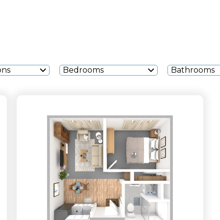
ons
Bedrooms
Bathrooms