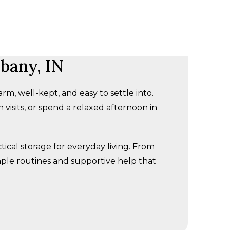
bany, IN
rm, well-kept, and easy to settle into.
visits, or spend a relaxed afternoon in
cal storage for everyday living. From
mple routines and supportive help that