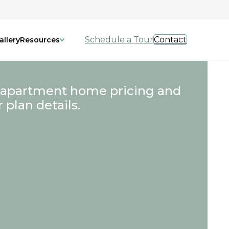
Schedule a Tour
Contact
allery
Resources
 apartment home pricing and
r plan details.