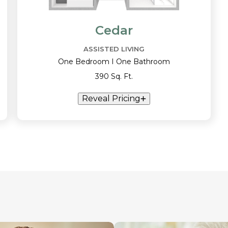
Cedar
ASSISTED LIVING
One Bedroom I One Bathroom
390 Sq. Ft.
Reveal Pricing