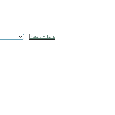
Reset Filters