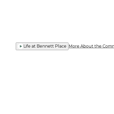
Communi
Life at Bennett Place
More About the Com