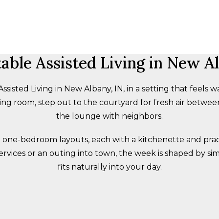
able Assisted Living in New Al
isted Living in New Albany, IN, in a setting that feels wa
ng room, step out to the courtyard for fresh air between 
the lounge with neighbors.
 one-bedroom layouts, each with a kitchenette and practi
ervices or an outing into town, the week is shaped by si
fits naturally into your day.